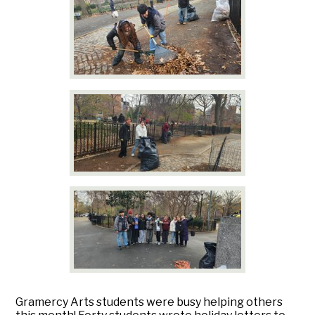
Gramercy Arts students were busy helping others