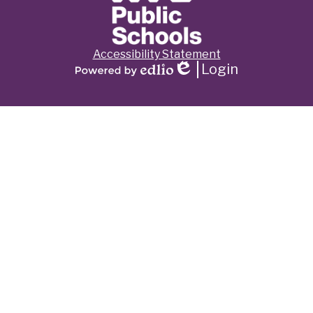
Footer
Accessibility Statement
Links
Login
Edlio
Powered
by
Edlio