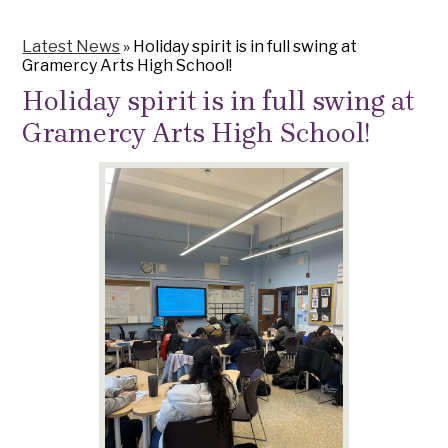
Latest News
»
Holiday spirit is in full swing at
Gramercy Arts High School!
Holiday spirit is in full swing at
Gramercy Arts High School!