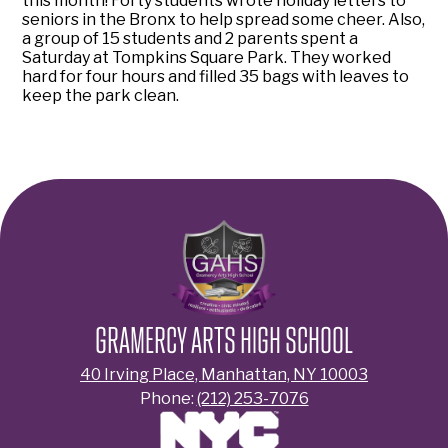
this month! Forty students wrote holiday letters to
seniors in the Bronx to help spread some cheer. Also,
a group of 15 students and 2 parents spent a
Saturday at Tompkins Square Park. They worked
hard for four hours and filled 35 bags with leaves to
keep the park clean.
GRAMERCY ARTS HIGH SCHOOL
40 Irving Place, Manhattan, NY 10003
Phone:
(212) 253-7076