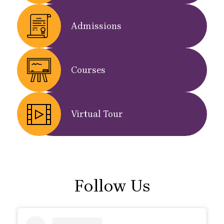
Admissions
Courses
Virtual Tour
Follow Us
Skip
Instagram