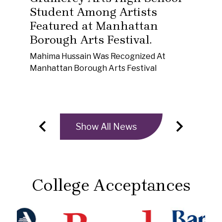
Student Among Artists
Set
Featured at Manhattan
Yor
mus
Borough Arts Festival.
her
Mahima Hussain Was Recognized At
"ho
Manhattan Borough Arts Festival
Show All News
e
Previous
Next
College Acceptances