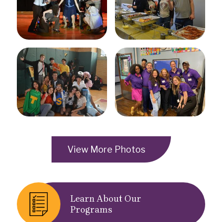
View More Photos
Quick
Learn About Our
Links
Programs