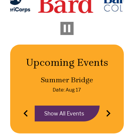
Pause
Upcoming Events
Summer Bridge
Date: Aug 17
Show All Events
Previous
Next