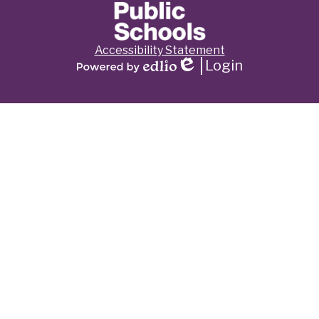
Footer
Accessibility Statement
Links
Login
Edlio
Powered
by
Edlio