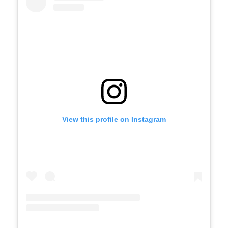
widget
View this profile on Instagram