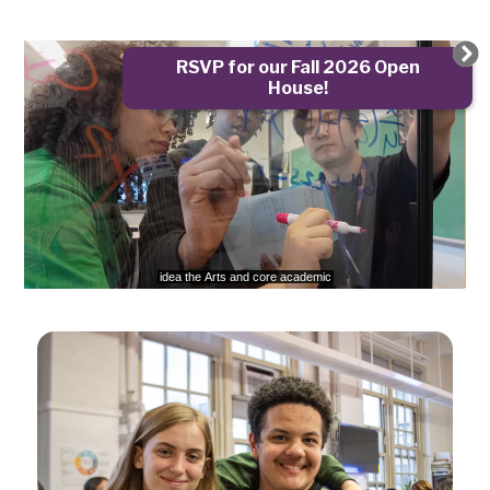
Gramercy
Capstone
RSVP for our Fall 2026 Open
Scholars
House!
Arts
720p
High
School
Home