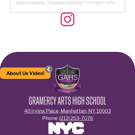
gramercyartshs
(@
gramercyartshs
) • Instagram photos and videos
Instagram
About Us Video!
GRAMERCY ARTS HIGH SCHOOL
40 Irving Place, Manhattan, NY 10003
Phone:
(212) 253-7076