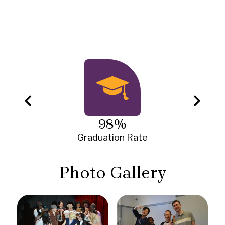
Infographics
Previous
Next
98%
Graduation Rate
Photo Gallery