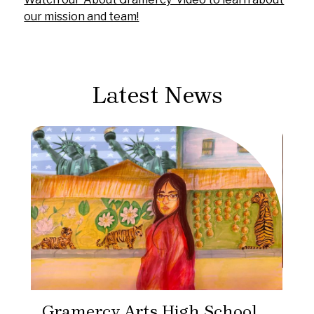
our mission and team!
Latest News
Gr
Pr
Gramercy Arts High School