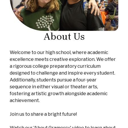
About Us
Welcome to our high school, where academic
excellence meets creative exploration. We offer
a rigorous college preparatory curriculum
designed to challenge and inspire every student.
Additionally, students pursue a four-year
sequence in either visual or theater arts,
fostering artistic growth alongside academic
achievement.
Join us to share a bright future!
Watch our 'About Gramercy' video to learn about