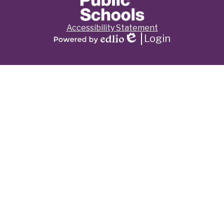
Footer
Accessibility Statement
Links
Login
Edlio
Powered
by
Edlio