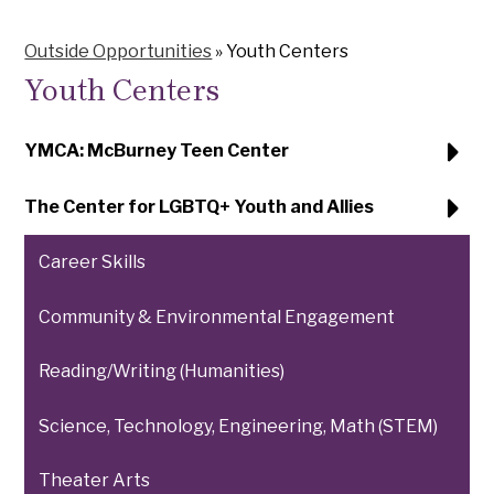
Outside Opportunities
»
Youth Centers
Youth Centers
YMCA: McBurney Teen Center
The Center for LGBTQ+ Youth and Allies
Career Skills
Community & Environmental Engagement
Reading/Writing (Humanities)
Science, Technology, Engineering, Math (STEM)
Theater Arts