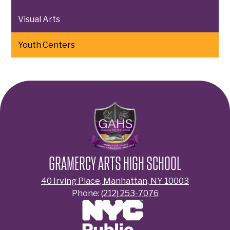
Visual Arts
Youth Centers
GRAMERCY ARTS HIGH SCHOOL
40 Irving Place, Manhattan, NY 10003
Phone:
(212) 253-7076