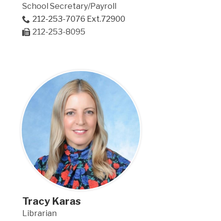
School Secretary/Payroll
212-253-7076 Ext.72900
212-253-8095
Tracy Karas
Librarian