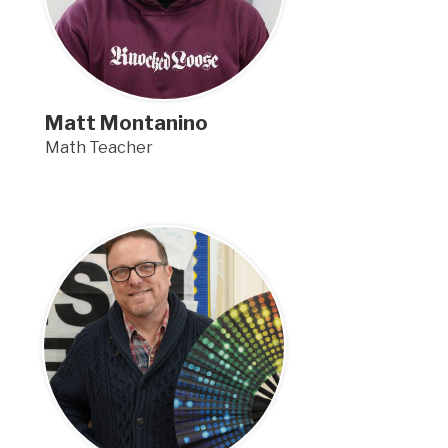
Matt Montanino
Math Teacher