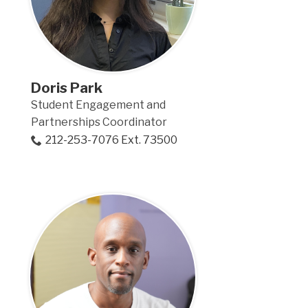
Doris Park
Student Engagement and
Partnerships Coordinator
212-253-7076 Ext. 73500