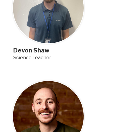
Devon Shaw
Science Teacher