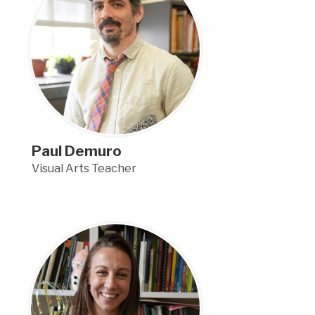
Paul Demuro
Visual Arts Teacher