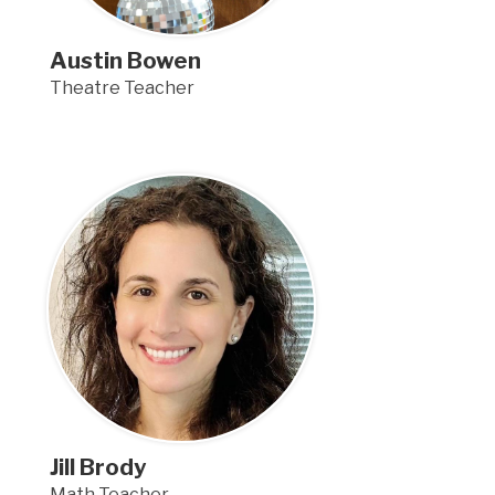
Austin Bowen
Theatre Teacher
Jill Brody
Math Teacher