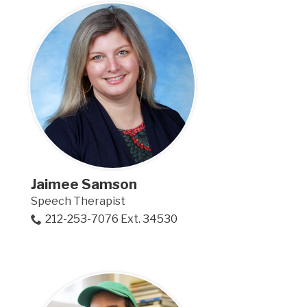
Jaimee Samson
Speech Therapist
212-253-7076 Ext. 34530