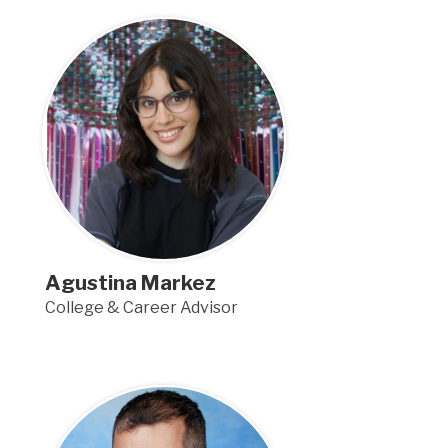
Agustina Markez
College & Career Advisor