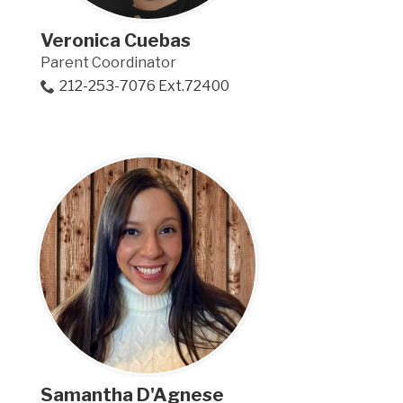
Veronica Cuebas
Parent Coordinator
212-253-7076 Ext.72400
Samantha D'Agnese