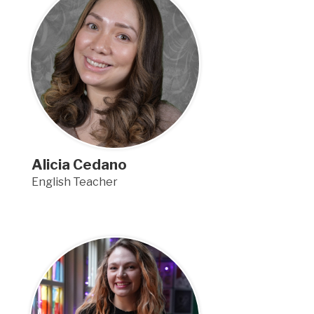
Alicia Cedano
English Teacher