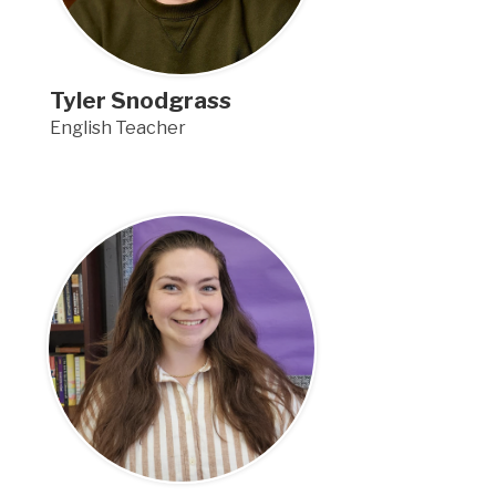
Tyler Snodgrass
English Teacher