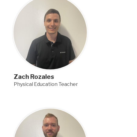
Zach Rozales
Physical Education Teacher