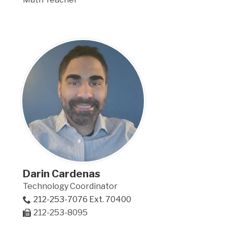
Darin Cardenas
Technology Coordinator
212-253-7076 Ext. 70400
212-253-8095