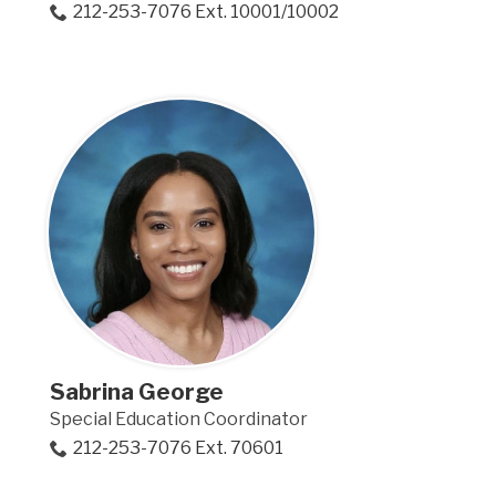
212-253-7076 Ext. 10001/10002
Sabrina George
Special Education Coordinator
212-253-7076 Ext. 70601