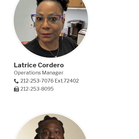
Latrice Cordero
Operations Manager
212-253-7076 Ext.72402
212-253-8095