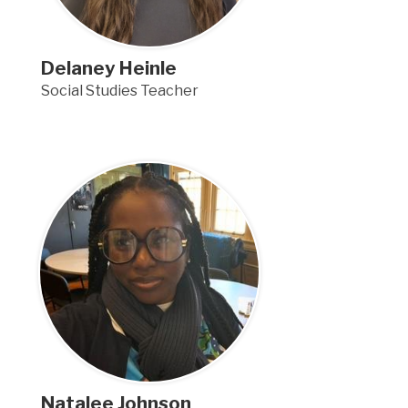
Delaney Heinle
Social Studies Teacher
Natalee Johnson