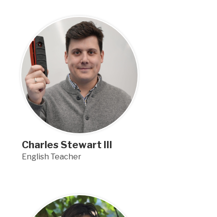
Charles Stewart III
English Teacher