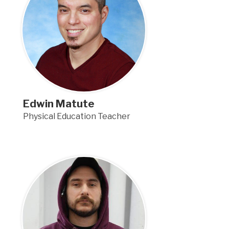
Edwin Matute
Physical Education Teacher