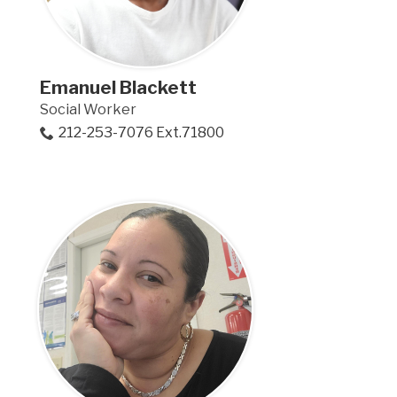
Emanuel Blackett
Social Worker
212-253-7076 Ext.71800