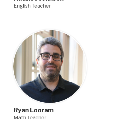
English Teacher
Ryan Looram
Math Teacher