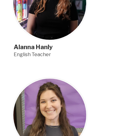
Alanna Hanly
English Teacher