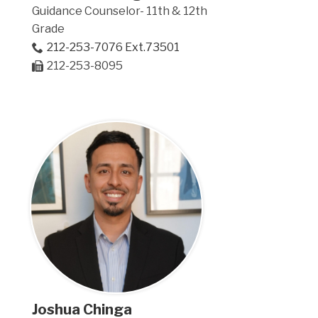
Guidance Counselor- 11th & 12th
Grade
212-253-7076 Ext.73501
212-253-8095
Joshua Chinga