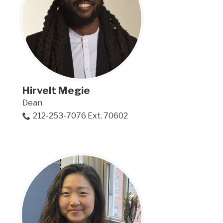
Hirvelt Megie
Dean
212-253-7076 Ext. 70602