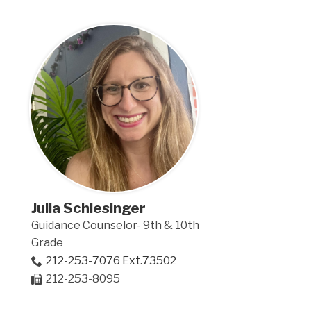
Julia Schlesinger
Guidance Counselor- 9th & 10th
Grade
212-253-7076 Ext.73502
212-253-8095