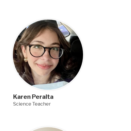
Karen Peralta
Science Teacher