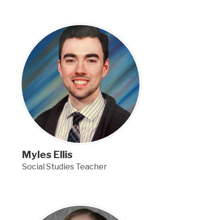
Myles Ellis
Social Studies Teacher