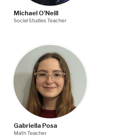
Michael O'Neill
Social Studies Teacher
Gabriella Posa
Math Teacher