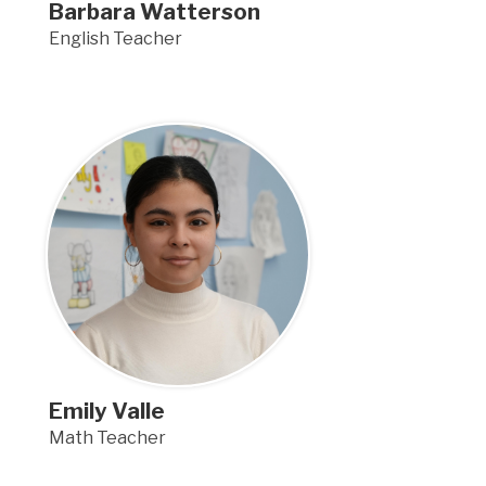
Barbara Watterson
English Teacher
Emily Valle
Math Teacher