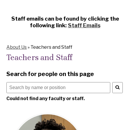
Staff emails can be found by clicking the
following link:
Staff Emails
About Us
»
Teachers and Staff
Teachers and Staff
Search for people on this page
Search
for
Could not find any faculty or staff.
people
on
this
page