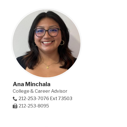
Ana Minchala
College & Career Advisor
212-253-7076 Ext 73503
212-253-8095