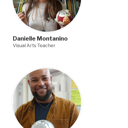
Danielle Montanino
Visual Arts Teacher