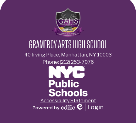
GRAMERCY ARTS HIGH SCHOOL
40 Irving Place, Manhattan, NY 10003
Phone:
(212) 253-7076
Footer
Accessibility Statement
Links
Login
Edlio
Powered
by
Edlio