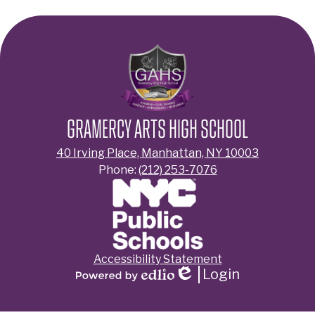
GRAMERCY ARTS HIGH SCHOOL
40 Irving Place, Manhattan, NY 10003
Phone:
(212) 253-7076
Footer
Accessibility Statement
Links
Login
Edlio
Powered
by
Edlio