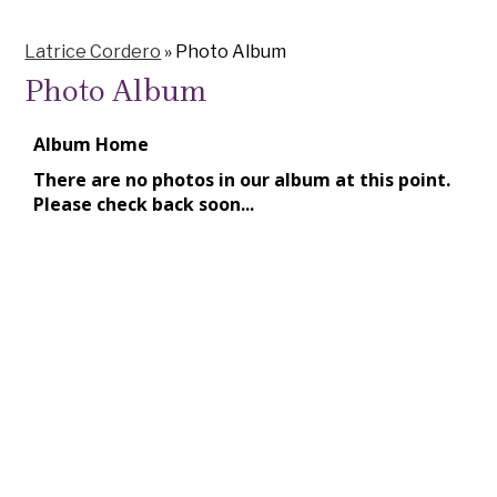
Latrice Cordero
»
Photo Album
Photo Album