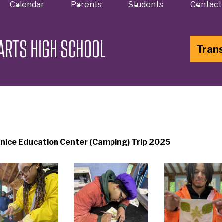
Calendar
Parents
Students
Contact
ARTS HIGH SCHOOL
Tran
nice Education Center (Camping) Trip 2025