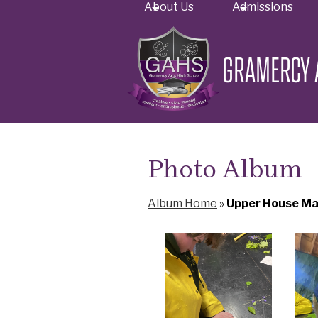
About Us
Admissions
GRAMERCY 
Skip
to
main
content
Photo Album
Album Home
»
Upper House Ma