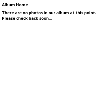
Album Home
There are no photos in our album at this point.
Please check back soon...